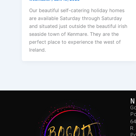
Our beautiful self-catering holiday homes
are available Saturday through Saturday
and situated just outside the beautiful irish
seaside town of Kenmare. They are the
perfect place to experience the west of
Ireland.
N
Go
Po
6
R.
Po