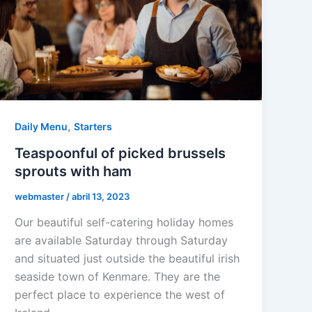
,
Daily Menu
Starters
Teaspoonful of picked brussels
sprouts with ham
webmaster
/
abril 13, 2023
Our beautiful self-catering holiday homes
are available Saturday through Saturday
and situated just outside the beautiful irish
seaside town of Kenmare. They are the
perfect place to experience the west of