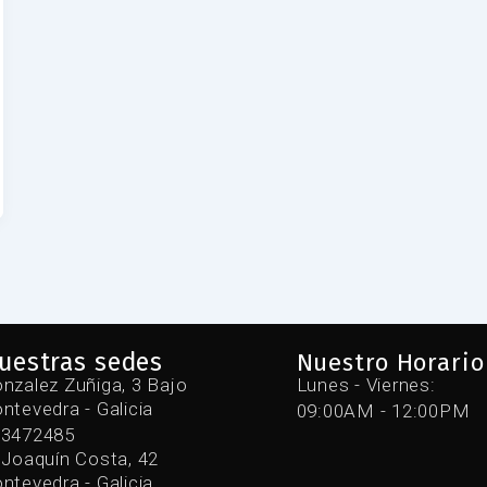
uestras sedes
Nuestro Horario
nzalez Zuñiga, 3 Bajo
Lunes - Viernes:
ntevedra - Galicia
09:00AM - 12:00PM
43472485
 Joaquín Costa, 42
ntevedra - Galicia