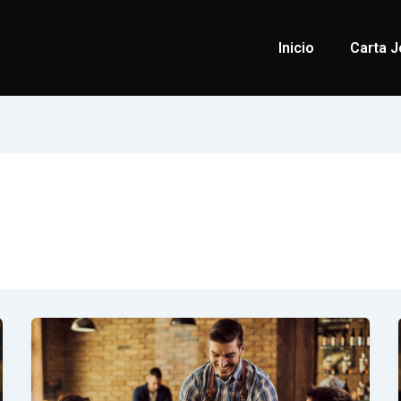
Inicio
Carta J