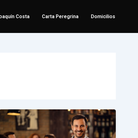
oaquín Costa
Carta Peregrina
Domicilios