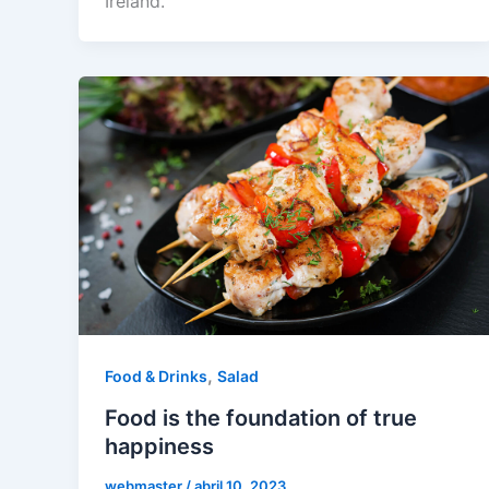
Ireland.
,
Food & Drinks
Salad
Food is the foundation of true
happiness
webmaster
/
abril 10, 2023