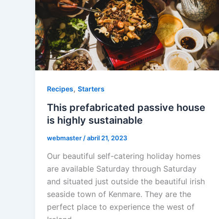
,
Recipes
Starters
This prefabricated passive house
is highly sustainable
webmaster
/
abril 21, 2023
Our beautiful self-catering holiday homes
are available Saturday through Saturday
and situated just outside the beautiful irish
seaside town of Kenmare. They are the
perfect place to experience the west of