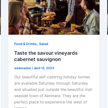
,
Food & Drinks
Salad
Taste the savour vineyards
cabernet sauvignon
webmaster
/
abril 13, 2023
Our beautiful self-catering holiday homes
are available Saturday through Saturday
and situated just outside the beautiful irish
seaside town of Kenmare. They are the
perfect place to experience the west of